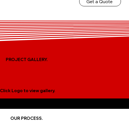
Get a Quote
PROJECT GALLERY.
Click Logo to view gallery.
TIME FRAME AND COST DEPENDS UPON EACH PROJECT
AFTER CONSULTATION!
OUR PROCESS.