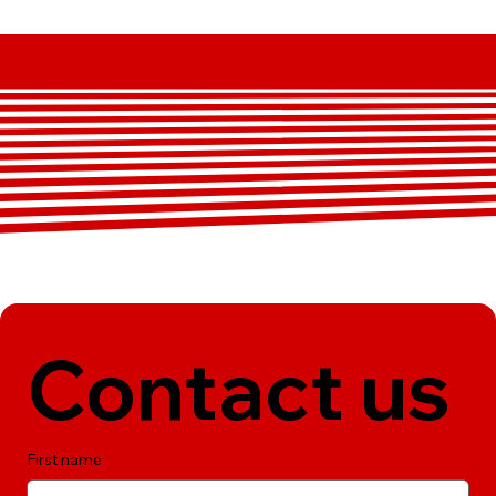
Contact us
First name