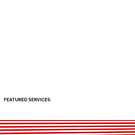
FEATURED SERVICES.