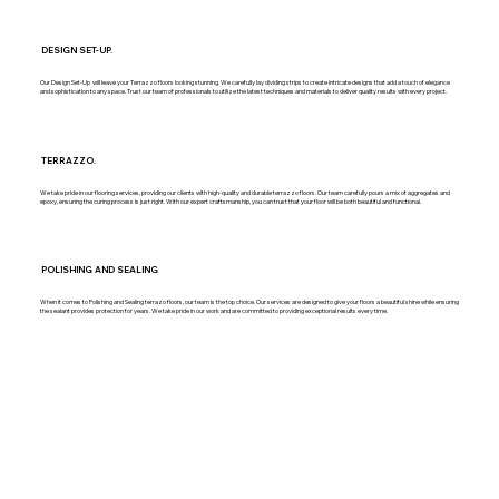
DESIGN SET-UP.
Our Design Set-Up will leave your Terrazzo floors looking stunning. We carefully lay dividing strips to create intricate designs that add a touch of elegance
and sophistication to any space. Trust our team of professionals to utilize the latest techniques and materials to deliver quality results with every project.
TERRAZZO.
We take pride in our flooring services, providing our clients with high-quality and durable terrazzo floors. Our team carefully pours a mix of aggregates and
epoxy, ensuring the curing process is just right. With our expert craftsmanship, you can trust that your floor will be both beautiful and functional.
POLISHING AND SEALING
When it comes to Polishing and Sealing terrazo floors, our team is the top choice. Our services are designed to give your floors a beautiful shine while ensuring
the sealant provides protection for years. We take pride in our work and are committed to providing exceptional results every time.