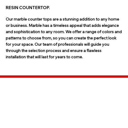
RESIN COUNTERTOP.
Our marble counter tops are a stunning addition to any home
or business. Marble has a timeless appeal that adds elegance
and sophistication to any room. We offer a range of colors and
patterns to choose from, so you can create the perfect look
for your space. Our team of professionals will guide you
through the selection process and ensure a flawless
installation that will last for years to come.