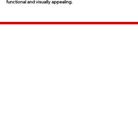
functional and visually appealing.