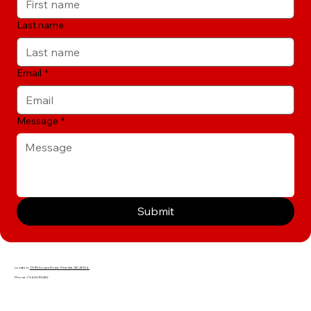
Last name
Email
*
Message
*
Submit
Location:
11190 Downs Road. Pineville, NC 28134.
Phone: 704-309-0282