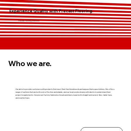
Experience Quality with Precast Flooring.
Premier flooring solutions.
Who we are.
Our aim is to provide customers with products that meet their functional needs and surpass their expectations. We offer a
range of options that are both cost-effective and reliable, and our team works closely with clients to understand their
project requirements. Our precast factory fabricates treads and risers, base both straight and curved, tiles, table tops,
and countertops.