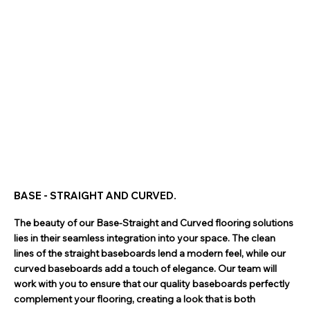
BASE - STRAIGHT AND CURVED.
The beauty of our Base-Straight and Curved flooring solutions
lies in their seamless integration into your space. The clean
lines of the straight baseboards lend a modern feel, while our
curved baseboards add a touch of elegance. Our team will
work with you to ensure that our quality baseboards perfectly
complement your flooring, creating a look that is both