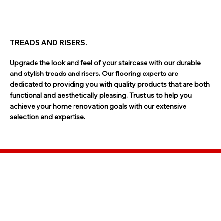
TREADS AND RISERS.
Upgrade the look and feel of your staircase with our durable
and stylish treads and risers. Our flooring experts are
dedicated to providing you with quality products that are both
functional and aesthetically pleasing. Trust us to help you
achieve your home renovation goals with our extensive
selection and expertise.