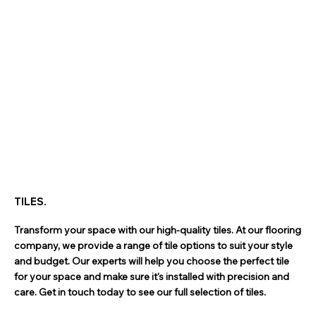
TILES.
Transform your space with our high-quality tiles. At our flooring
company, we provide a range of tile options to suit your style
and budget. Our experts will help you choose the perfect tile
for your space and make sure it's installed with precision and
care. Get in touch today to see our full selection of tiles.