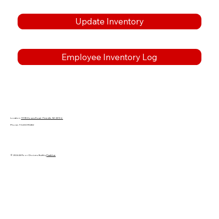
Update Inventory
Employee Inventory Log
Location:
11190 Downs Road. Pineville, NC 28134.
Phone: 704-309-0282
© 2024 All Floor Choices. Built by
Pixalblue